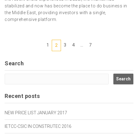
stabilized and now has become the place to do business in
the Middle East, providing investors with a single,
comprehensive platform.
1
3
4
...
7
2
Search
Recent posts
NEW PRICE LIST JANUARY 2017
IETCC-CSIC IN CONSTRUTEC 2016