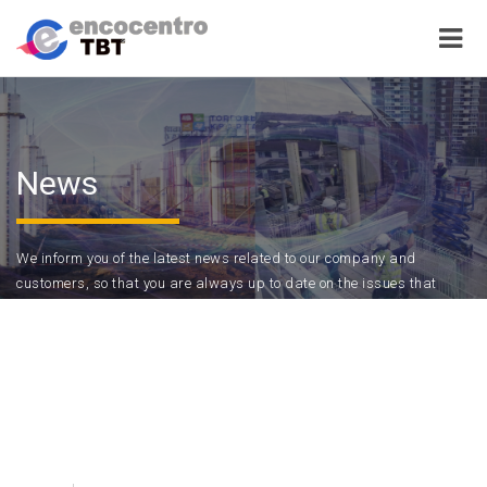
News
We inform you of the latest news related to our company and
customers, so that you are always up to date on the issues that
interest you.