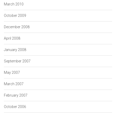
March 2010
October 2009
December 2008
April 2008
January 2008
September 2007
May 2007
March 2007
February 2007
October 2006