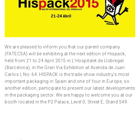
We are pleased to inform you that our parent company
(FATECSA) will be exhibiting at the next edition of Hispack,
held from 21 to 24 April 2015 in L'Hospitalet de Llobregat
(Barcelona), in the Gran Via Exhibition at Avenida de Juan
Carlos I, No. 64. HISPACK is the trade show industry's most
important packaging in Spain and one of four in Europe, so
another edition, participate to present our latest developments
in the packaging sector. We are happy to welcome you at our
booth located in the P2 Palace, Level 0, Street E, Stand 549.