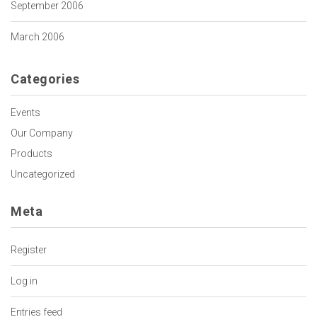
September 2006
March 2006
Categories
Events
Our Company
Products
Uncategorized
Meta
Register
Log in
Entries feed