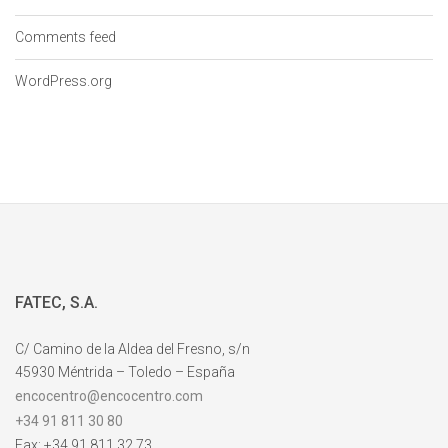
Comments feed
WordPress.org
FATEC, S.A.
C/ Camino de la Aldea del Fresno, s/n
45930 Méntrida – Toledo – España
encocentro@encocentro.com
+34 91 811 30 80
Fax: +34 91 811 32 73