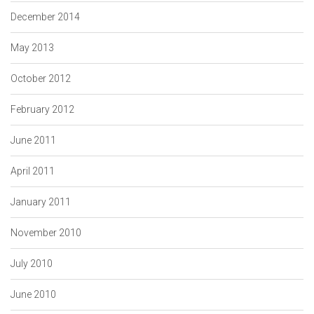
December 2014
May 2013
October 2012
February 2012
June 2011
April 2011
January 2011
November 2010
July 2010
June 2010