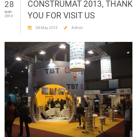
CONSTRUMAT 2013, THANK
28
MAY
YOU FOR VISIT US
2013
28 May 2013
Admin