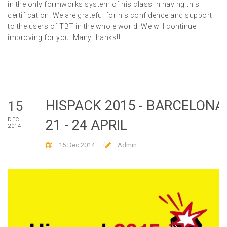
in the only formworks system of his class in having this
certification. We are grateful for his confidence and support
to the users of TBT in the whole world. We will continue
improving for you. Many thanks!!
HISPACK 2015 - BARCELONA
15
DEC
21 - 24 APRIL
2014
15 Dec 2014
Admin