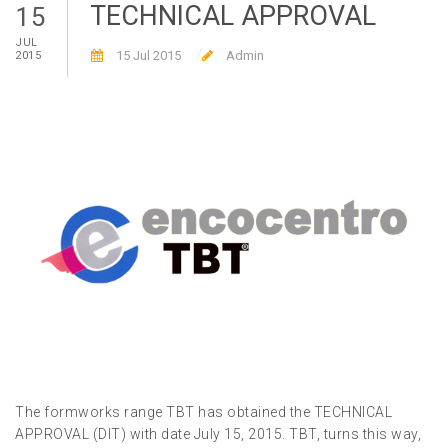
TECHNICAL APPROVAL
15
JUL
15 Jul 2015
Admin
2015
The formworks range TBT has obtained the TECHNICAL
APPROVAL (DIT) with date July 15, 2015. TBT, turns this way,