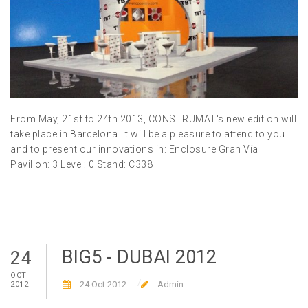
From May, 21st to 24th 2013, CONSTRUMAT's new edition will
take place in Barcelona. It will be a pleasure to attend to you
and to present our innovations in: Enclosure Gran Vía
Pavilion: 3 Level: 0 Stand: C338
BIG5 - DUBAI 2012
24
OCT
24 Oct 2012
Admin
2012