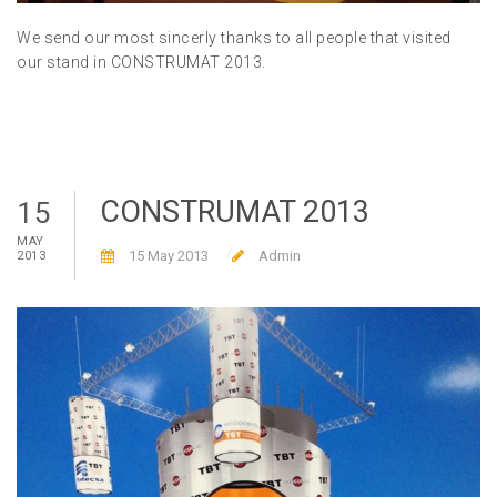
We send our most sincerly thanks to all people that visited
our stand in CONSTRUMAT 2013.
CONSTRUMAT 2013
15
MAY
15 May 2013
Admin
2013