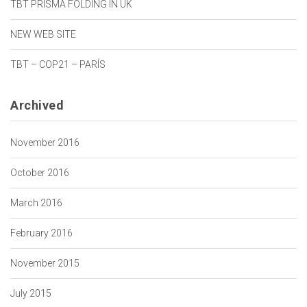
TBT PRISMA FOLDING IN UK
NEW WEB SITE
TBT – COP21 – PARÍS
Archived
November 2016
October 2016
March 2016
February 2016
November 2015
July 2015