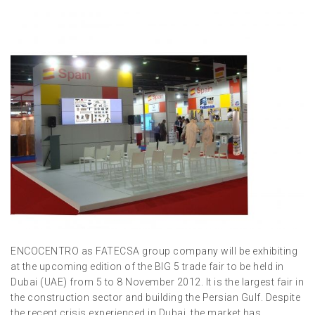
ENCOCENTRO as FATECSA group company will be exhibiting
at the upcoming edition of the BIG 5 trade fair to be held in
Dubai (UAE) from 5 to 8 November 2012. It is the largest fair in
the construction sector and building the Persian Gulf. Despite
the recent crisis experienced in Dubai, the market has