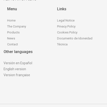
Menu
Links
Home
Legal Notice
The Company
Privacy Policy
Products
Cookies Policy
News
Documento de Idoneidad
Contact
Técnica
Other languages
Versión en Español
English version
Version française