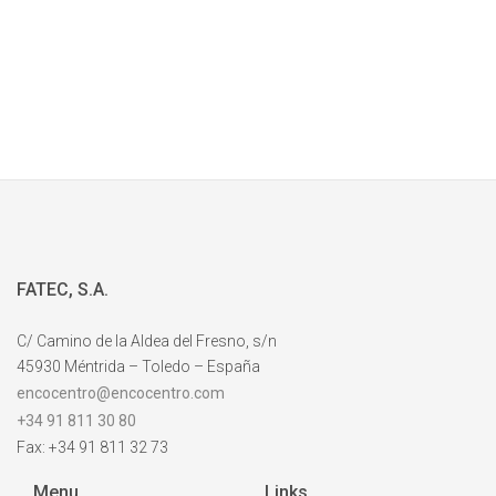
FATEC, S.A.
C/ Camino de la Aldea del Fresno, s/n
45930 Méntrida – Toledo – España
encocentro@encocentro.com
+34 91 811 30 80
Fax: +34 91 811 32 73
Menu
Links