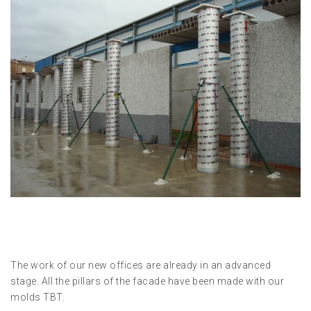
The work of our new offices are already in an advanced
stage. All the pillars of the facade have been made ​​with our
molds TBT.