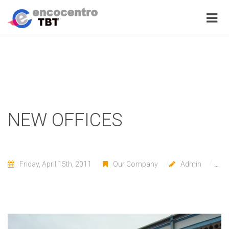
NEW OFFICES
Friday, April 15th, 2011
Our Company
Admin